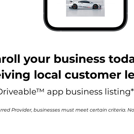
nroll your business toda
iving local customer l
riveable™ app business listing*
red Provider, businesses must meet certain criteria. Not 