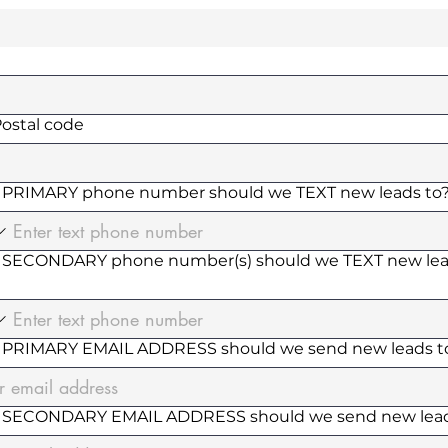
Postal code
PRIMARY phone number should we TEXT new leads to
SECONDARY phone number(s) should we TEXT new le
PRIMARY EMAIL ADDRESS should we send new leads t
 SECONDARY EMAIL ADDRESS should we send new lead