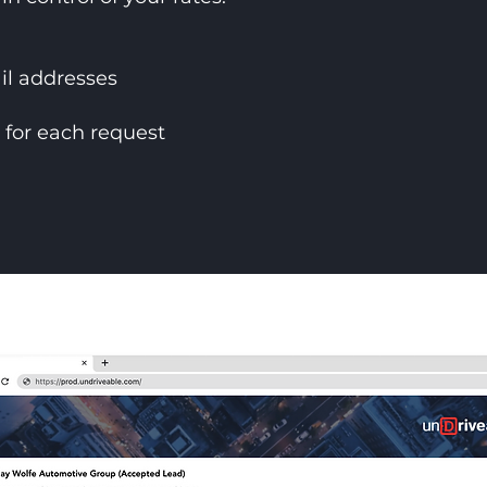
l addresses
) for each request