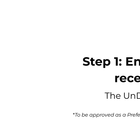
Step 1: E
rece
The UnD
*
To be approved as a Prefer