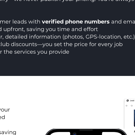
omer leads with
verified phone numbers
and emai
 upfront, saving you time and effort
ar, detailed information (photos, GPS-location, etc.
club discounts—you set the price for every job
r the services you provide
your
ed
 saving