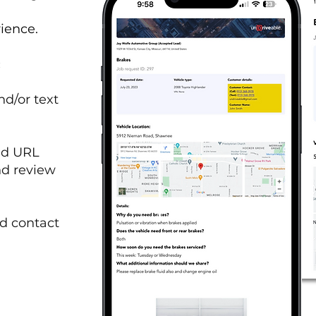
rience.
:
nd/or text
ed URL
nd review
d contact