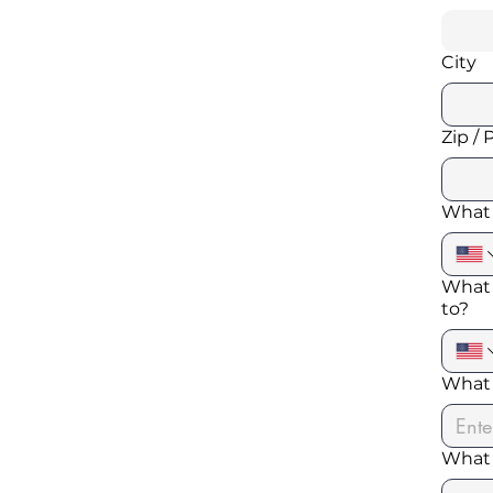
City
Zip / 
What 
What 
to?
What 
What