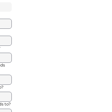
?
ads
o?
s to?