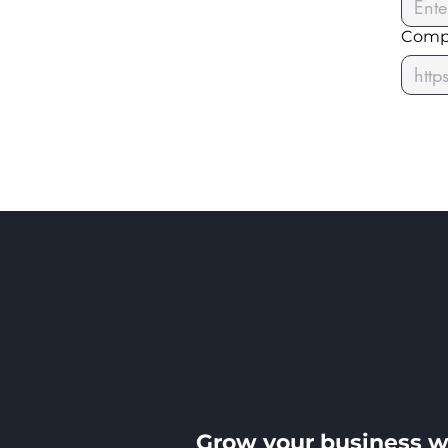
Comp
Grow your business w