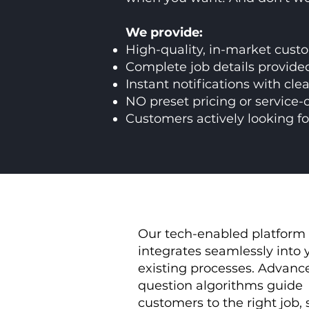
We provide:
High-quality, in-market cust
Complete job details provided
Instant notifications with cle
NO preset pricing or service-
Customers actively looking fo
Our tech-enabled platform
integrates seamlessly into 
existing processes.
Advanc
question algorithms guide
customers to the right job,