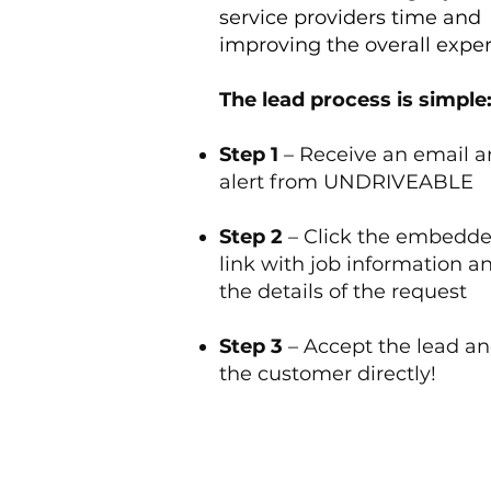
service providers time and
improving the overall expe
The lead process is simple
Step 1
– Receive an email a
alert from UNDRIVEABLE
Step 2
– Click the embedd
link with job information a
the details of the request
Step 3
– Accept the lead an
the customer directly!