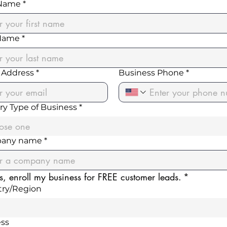
 Name
*
 Name
*
 Address
*
Business Phone
*
ry Type of Business
*
ose one
any name
*
s, enroll my business for FREE customer leads.
*
 address
ry/Region
ss