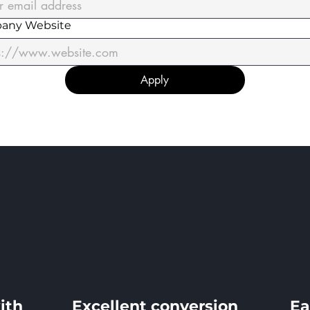
any Website
Apply
ith
Excellent conversion
Ea