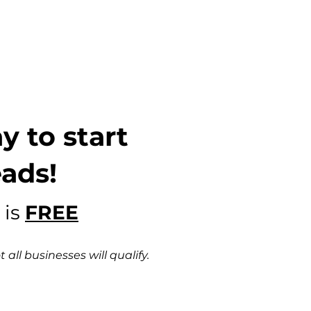
y to start
eads!
 is
FREE
all businesses will qualify.