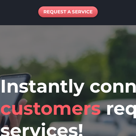
REQUEST A SERVICE
Instantly con
customers
req
service
s!