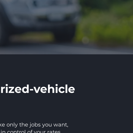
rized-vehicle
ke only the jobs you want,
 control of your rates.