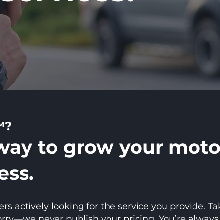
™?
way to grow your moto
ess.
 actively looking for the service you provide. Ta
y—we never publish your pricing. You’re always in