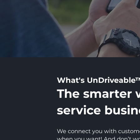
What's UnDriveable
The smarter 
service busin
We connect you with customers
when you want! And don’t worr