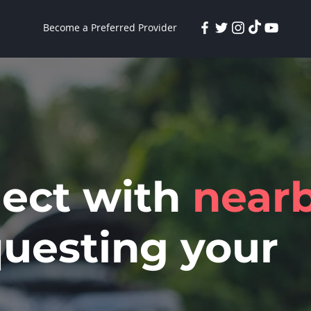
Become a Preferred Provider
nect with
near
uesting your