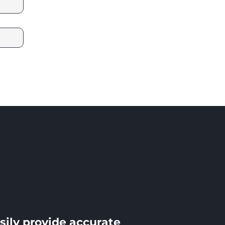
sily provide accurate