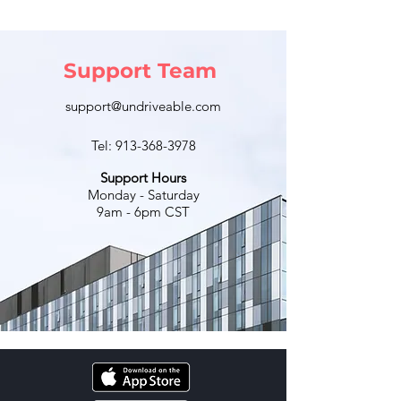
Support Team
support@undriveable.com
Tel:
913-368-3978
Support Hours
Monday - Saturday
9am - 6pm CST