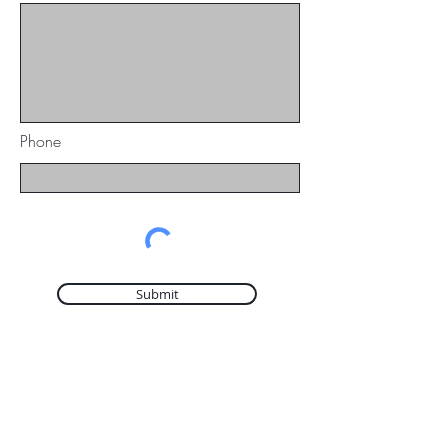
Phone
Submit