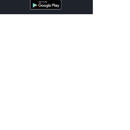
Cities
List of Services
Terms
Support
Location Terms
FAQ
Privacy
Contact Us
© 2026 UnDriveable™