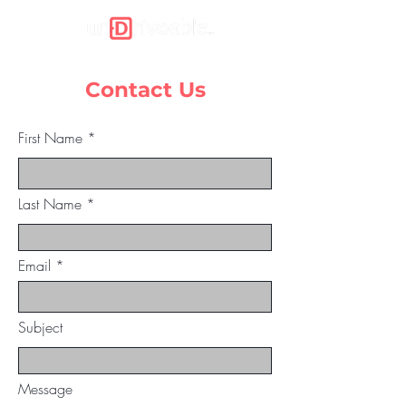
Contact Us
First Name
Last Name
Email
Subject
Message