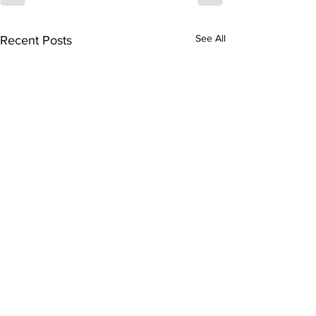
See All
Recent Posts