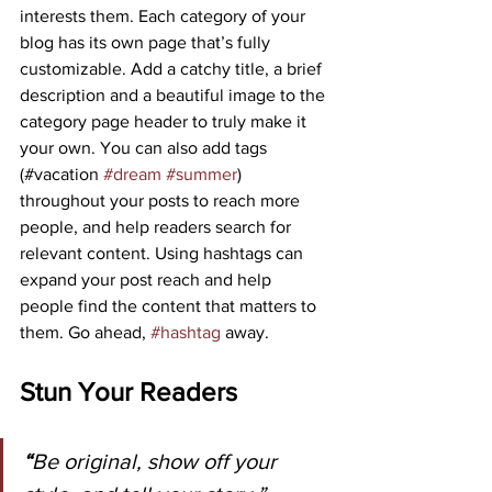
interests them. Each category of your 
blog has its own page that’s fully 
customizable. Add a catchy title, a brief 
description and a beautiful image to the 
category page header to truly make it 
your own. You can also add tags 
(#vacation 
#dream
#summer
) 
throughout your posts to reach more 
people, and help readers search for 
relevant content. Using hashtags can 
expand your post reach and help 
people find the content that matters to 
them. Go ahead, 
#hashtag
 away.
Stun Your Readers
“
Be original, show off your 