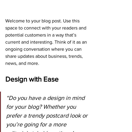
Welcome to your blog post. Use this 
space to connect with your readers and 
potential customers in a way that’s 
current and interesting. Think of it as an 
ongoing conversation where you can 
share updates about business, trends, 
news, and more.
Design with Ease
“Do you have a design in mind 
for your blog? Whether you 
prefer a trendy postcard look or 
you’re going for a more 