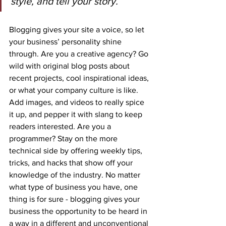
style, and tell your story.”
Blogging gives your site a voice, so let 
your business’ personality shine 
through. Are you a creative agency? Go 
wild with original blog posts about 
recent projects, cool inspirational ideas, 
or what your company culture is like. 
Add images, and videos to really spice 
it up, and pepper it with slang to keep 
readers interested. Are you a 
programmer? Stay on the more 
technical side by offering weekly tips, 
tricks, and hacks that show off your 
knowledge of the industry. No matter 
what type of business you have, one 
thing is for sure - blogging gives your 
business the opportunity to be heard in 
a way in a different and unconventional 