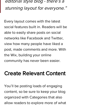
editorial style blog - there’s a 
stunning layout for everyone.”
Every layout comes with the latest 
social features built in. Readers will be 
able to easily share posts on social 
networks like Facebook and Twitter, 
view how many people have liked a 
post, made comments and more. With 
the Wix, building your online 
community has never been easier.
Create Relevant Content
You’ll be posting loads of engaging 
content, so be sure to keep your blog 
organized with Categories that also 
allow readers to explore more of what 