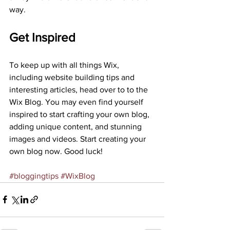
way.
Get Inspired
To keep up with all things Wix, 
including website building tips and 
interesting articles, head over to to the 
Wix Blog. You may even find yourself 
inspired to start crafting your own blog, 
adding unique content, and stunning 
images and videos. Start creating your 
own blog now. Good luck! 
#bloggingtips
#WixBlog