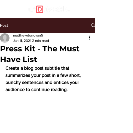
Post
matthewdonovan5
Jan 11, 2021
2 min read
Press Kit - The Must
Have List
Create a blog post subtitle that 
summarizes your post in a few short, 
punchy sentences and entices your 
audience to continue reading.