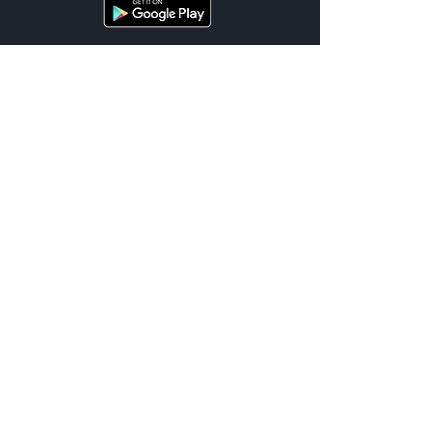
Cities
List of Services
Terms
Support
Location Terms
FAQ
Privacy
Contact Us
© 2026 UnDriveable™