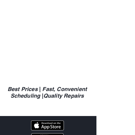
Best Prices
|
Fast, Convenient
Scheduling
|
Quality Repairs