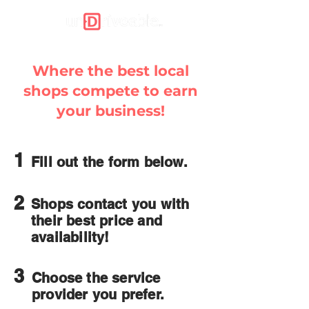
Where the best local
shops compete to earn
your business!
1
Fill out the form below.
2
Shops contact you with
their best price and
availability!
3
Choose the service
provider you prefer.