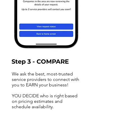
Step 3 - COMPARE
We ask the best, most-trusted
service providers to connect with
you to EARN your business!
YOU DECIDE who is right based
on pricing estimates and
schedule availability.