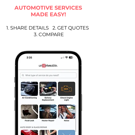
AUTOMOTIVE SERVICES
MADE EASY!
1. SHARE DETAILS 2. GET QUOTES
3. COMPARE