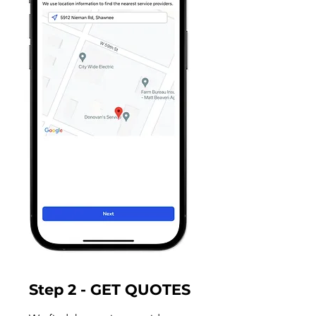
Step 2 - GET QUOTES