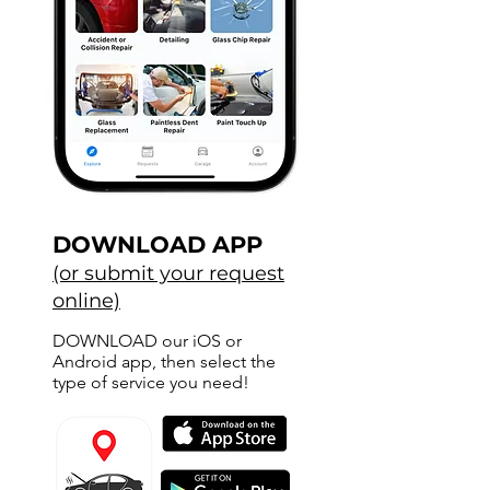
DOWNLOAD APP
(or submit your request
online)
DOWNLOAD our iOS or
Android app, then select the
type of service you need!