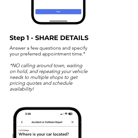
Step 1 - SHARE DETAILS
Answer a few questions and specify
your preferred appointment time.*
*NO calling around town, waiting
on hold, and repeating your vehicle
needs to multiple shops to get
pricing quotes and schedule
availability!