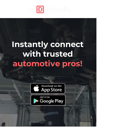
Instantly connect
with trusted
automotive
pros!