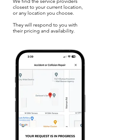
We find the service providers
closest to your current location,
or any location you choose.
They will respond to you with
their pricing and availability.